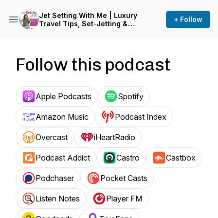
Jet Setting With Me | Luxury
+ Follow
Travel Tips, Set-Jetting &
Travel Hacks for Trips That
Hold Up
Follow this podcast
Apple Podcasts
Spotify
Amazon Music
Podcast Index
Overcast
iHeartRadio
Podcast Addict
Castro
Castbox
Podchaser
Pocket Casts
Listen Notes
Player FM