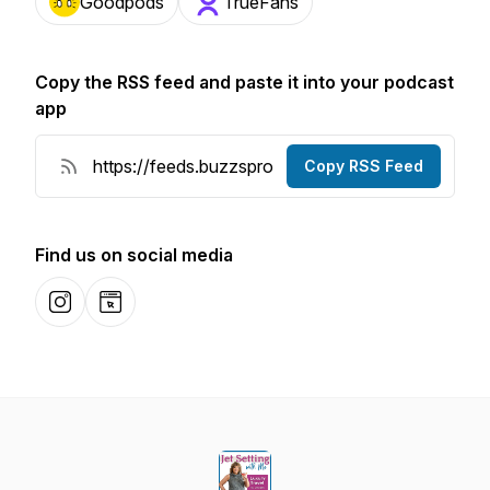
Goodpods
TrueFans
Copy the RSS feed and paste it into your podcast
app
Copy RSS Feed
Find us on social media
Instagram
Website